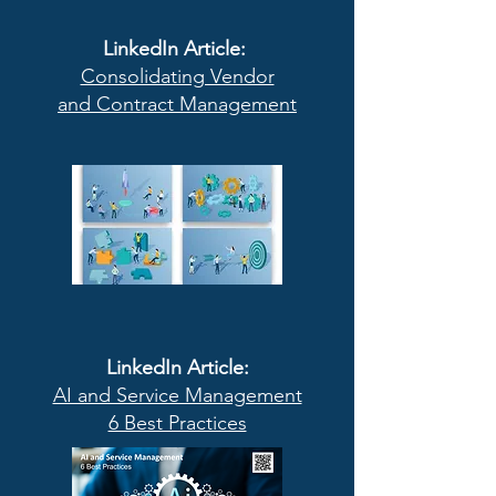
LinkedIn Article:
Consolidating Vendor
and Contract Management
LinkedIn Article:
AI and Service Management
6 Best Practices