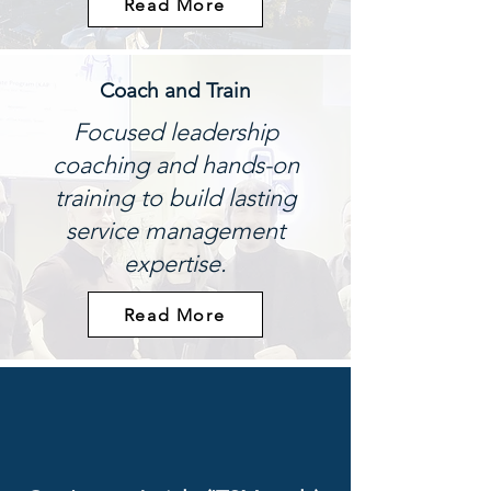
Read More
Coach and Train
Focused leadership
coaching and hands-on
training to build lasting
service management
expertise.
Read More