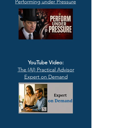
Performing under Pressure
YouTube Video
:
The (AI) Practical Advisor
Expert on Demand