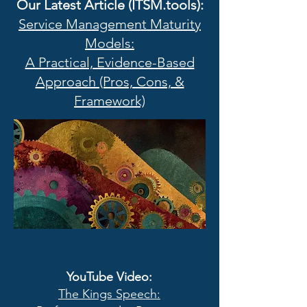
Our Latest Article (ITSM.tools):
Service Management Maturity
Models:
A Practical, Evidence-Based
Approach (Pros, Cons, &
Framework)
YouTube Video
:
The Kings Speech: