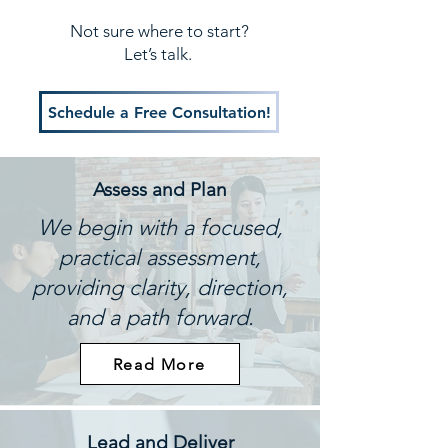
Not sure where to start?
Let’s talk.
Schedule a Free Consultation!
Assess and Plan
We begin with a focused,
practical assessment,
providing clarity, direction,
and a path forward.
Read More
Lead and Deliver