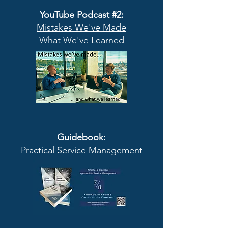
YouTube Podcast #2:
Mistakes We've Made
What We've Learned
Guidebook:
Practical Service Management