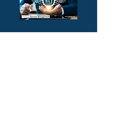
Subscribe to our YouTube Channel!
About Us
At Kinbalo Ventures we
believe that success is a
journey, not a destination,
and we are committed to