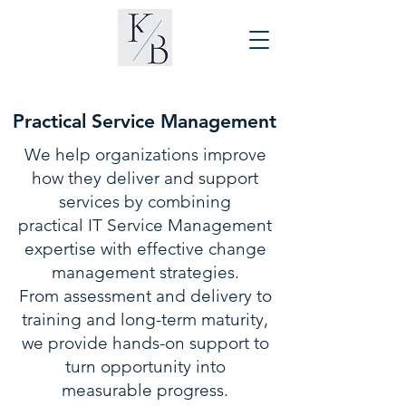
Practical Service Management
We help organizations improve
how they deliver and support
services by combining
practical IT Service Management
expertise with effective change
management strategies.
From assessment and delivery to
training and long-term maturity,
we provide hands-on support to
turn opportunity into
measurable progress.