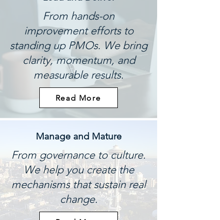
From hands-on
improvement efforts to
standing up PMOs. We bring
clarity, momentum, and
measurable results.
Read More
Manage and Mature
From governance to culture.
We help you create the
mechanisms that sustain real
change.