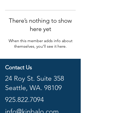
There’s nothing to show
here yet
When this member adds info about
themselves, you’ll see it here.
Contact Us
24 Roy St. Suite 358
Seattle, WA. 98109
925.822.7094
info@kinbalo.com