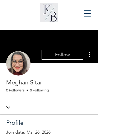
More actions
Follow
Meghan Sitar
0 Followers
0 Following
Profile
Join date: Mar 26, 2026