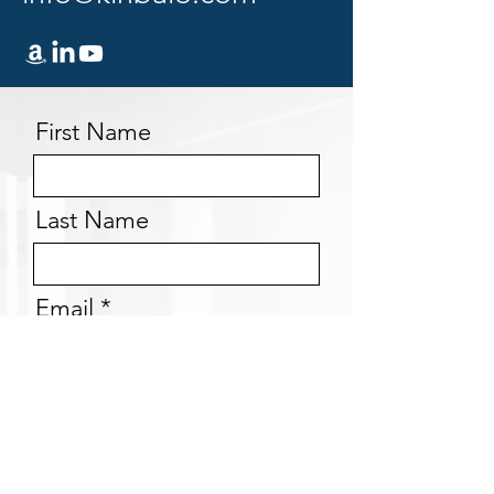
First Name
Last Name
Email
Message